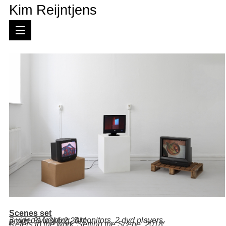
Kim Reijntjens
Scenes set
.
3 video's looping, 3 monitors, 2 dvd players, props,
3Mx3Mx2,20M
Refers to the work 'Setting the Scene, 2018'